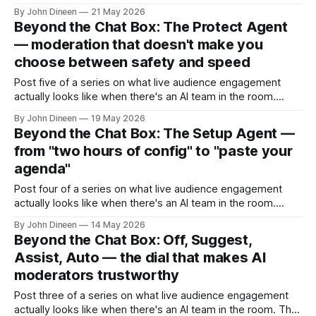
Watch a moderator work a 400-person live event
By John Dineen
21 May 2026
sometime. They're sitting in front of two screens. One is
Beyond the Chat Box: The Protect Agent
the live stream — they need to
— moderation that doesn't make you
choose between safety and speed
Post five of a series on what live audience engagement
actually looks like when there's an AI team in the room.
There's a question every host running an internal event has
By John Dineen
19 May 2026
had to answer at least once. Should we turn on anonymous
Beyond the Chat Box: The Setup Agent —
Q&A? The
from "two hours of config" to "paste your
agenda"
Post four of a series on what live audience engagement
actually looks like when there's an AI team in the room.
There's a strange truth about audience engagement tools
By John Dineen
14 May 2026
that nobody likes to talk about. The reason most events
Beyond the Chat Box: Off, Suggest,
ship with bare-bones engagement — a basic
Assist, Auto — the dial that makes AI
moderators trustworthy
Post three of a series on what live audience engagement
actually looks like when there's an AI team in the room. The