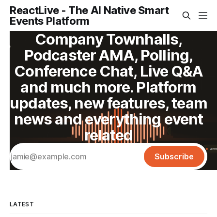
ReactLive - The AI Native Smart
Events Platform
Company Townhalls,
Podcaster AMA, Polling,
Conference Chat, Live Q&A
and much more. Platform
updates, new features, team
news and everything event
related
Subscribe
LATEST