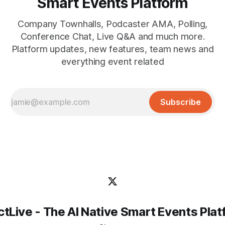
Smart Events Platform
Company Townhalls, Podcaster AMA, Polling,
Conference Chat, Live Q&A and much more.
Platform updates, new features, team news and
everything event related
Subscribe
tLive - The AI Native Smart Events Pla