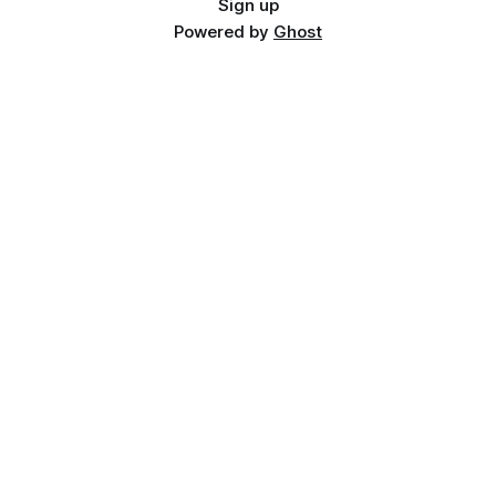
Sign up
Powered by
Ghost