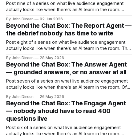
Post nine of a series on what live audience engagement
actually looks like when there's an AI team in the room.
There's a question that comes up early in every
By John Dineen
02 Jun 2026
conversation about deploying AI in a customer-facing
Beyond the Chat Box: The Report Agent —
context: how do you make sure it sounds
the debrief nobody has time to write
Post eight of a series on what live audience engagement
actually looks like when there's an AI team in the room. The
event ends at 11:00am. The host's calendar has them in
By John Dineen
28 May 2026
another meeting at 11:15. The moderator is on a flight that
Beyond the Chat Box: The Answer Agent
afternoon.
— grounded answers, or no answer at all
Post seven of a series on what live audience engagement
actually looks like when there's an AI team in the room. Of
all the agents in ReactLive, the Answer Agent is the one
By John Dineen
26 May 2026
most people are afraid of. That's the right reaction. For the
Beyond the Chat Box: The Engage Agent
last three
— nobody should have to read 400
questions live
Post six of a series on what live audience engagement
actually looks like when there's an AI team in the room.