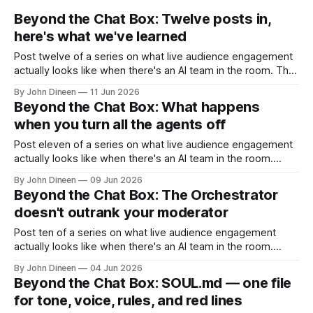
Beyond the Chat Box: Twelve posts in,
here's what we've learned
Post twelve of a series on what live audience engagement
actually looks like when there's an AI team in the room. The
finale. When we started writing this series, we set
By John Dineen
11 Jun 2026
ourselves a constraint. Don't write the marketing version.
Beyond the Chat Box: What happens
Don't claim things the architecture
when you turn all the agents off
Post eleven of a series on what live audience engagement
actually looks like when there's an AI team in the room.
We've spent ten posts arguing for the agents. Setup that
By John Dineen
09 Jun 2026
compresses event configuration into ninety seconds.
Beyond the Chat Box: The Orchestrator
Protect that handles moderation at machine speed. Engage
doesn't outrank your moderator
that
Post ten of a series on what live audience engagement
actually looks like when there's an AI team in the room.
There's a question we get asked at almost every demo,
By John Dineen
04 Jun 2026
usually about ten minutes in, and it goes like this: So when
Beyond the Chat Box: SOUL.md — one file
the AI is
for tone, voice, rules, and red lines