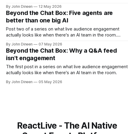
single most common reason event hosts don't use AI in
By John Dineen
12 May 2026
production isn't capability. It's framing. Most AI products
Beyond the Chat Box: Five agents are
give you
better than one big AI
Post two of a series on what live audience engagement
actually looks like when there's an AI team in the room.
When we started building ReactLive, the obvious thing to
By John Dineen
07 May 2026
do was put one big AI in charge of the event. One model.
Beyond the Chat Box: Why a Q&A feed
One prompt. Feed it the
isn't engagement
The first post in a series on what live audience engagement
actually looks like when there's an AI team in the room.
By John Dineen
05 May 2026
ReactLive - The AI Native